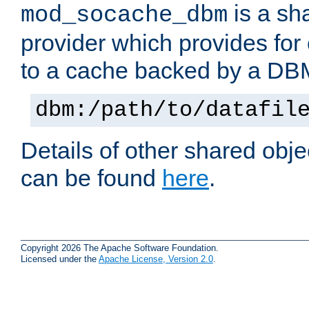
is a sh
mod_socache_dbm
provider which provides for
to a cache backed by a DB
dbm:/path/to/datafil
Details of other shared obj
can be found
here
.
Copyright 2026 The Apache Software Foundation.
Licensed under the
Apache License, Version 2.0
.