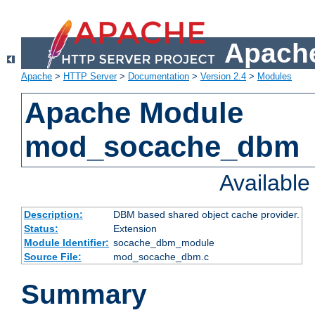
Apache
Apache
>
HTTP Server
>
Documentation
>
Version 2.4
>
Modules
Apache Module
mod_socache_dbm
Availabl
Description:
DBM based shared object cache provider.
Status:
Extension
Module Identifier:
socache_dbm_module
Source File:
mod_socache_dbm.c
Summary