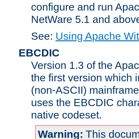
configure and run Apac
NetWare 5.1 and abov
See:
Using Apache Wit
EBCDIC
Version 1.3 of the Apa
the first version which 
(non-ASCII) mainfram
uses the EBCDIC charac
native codeset.
Warning:
This docum