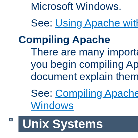
Microsoft Windows.
See:
Using Apache wit
Compiling Apache
There are many importa
you begin compiling A
document explain them
See:
Compiling Apache 
Windows
Unix Systems