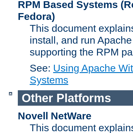
RPM Based Systems (Re
Fedora)
This document explains
install, and run Apach
supporting the RPM pa
See:
Using Apache Wi
Systems
Other Platforms
Novell NetWare
This document explains 