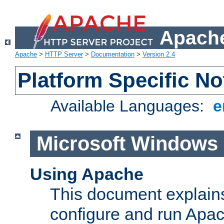
Apache
Apache
>
HTTP Server
>
Documentation
>
Version 2.4
Platform Specific No
Available Languages:
e
Microsoft Windows
Using Apache
This document explains 
configure and run Apa