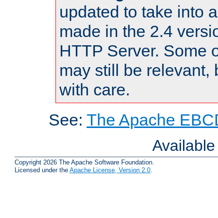
updated to take into
made in the 2.4 versi
HTTP Server. Some of
may still be relevant, 
with care.
See:
The Apache EBCD
Availabl
Copyright 2026 The Apache Software Foundation.
Licensed under the
Apache License, Version 2.0
.