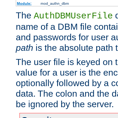
Module:
mod_authn_dbm
The
d
AuthDBMUserFile
name of a DBM file contain
and passwords for user a
path
is the absolute path t
The user file is keyed on
value for a user is the e
optionally followed by a c
data. The colon and the dat
be ignored by the server.