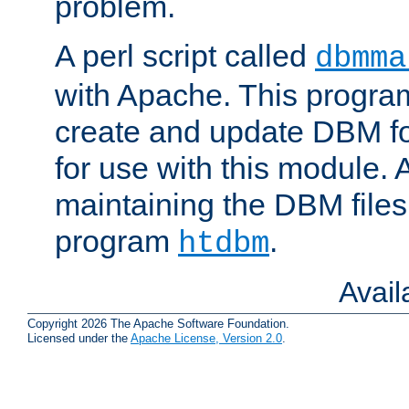
problem.
A perl script called
dbmma
with Apache. This progra
create and update DBM fo
for use with this module. A
maintaining the DBM files
program
.
htdbm
Avai
Copyright 2026 The Apache Software Foundation.
Licensed under the
Apache License, Version 2.0
.