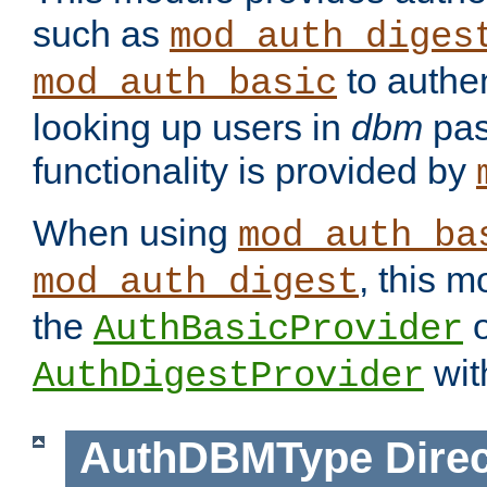
such as
mod_auth_diges
to authen
mod_auth_basic
looking up users in
dbm
pas
functionality is provided by
When using
mod_auth_ba
, this m
mod_auth_digest
the
o
AuthBasicProvider
wit
AuthDigestProvider
AuthDBMType
Direc