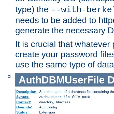
type) the
--with-berke
needs to be added to httpd
generate the necessary 
It is crucial that whateve
create your password files
use the same type of dat
AuthDBMUserFile
D
Description:
Sets the name of a database file containing the
Syntax:
AuthDBMUserFile
file-path
Context:
directory, .htaccess
Override:
AuthConfig
Status:
Extension