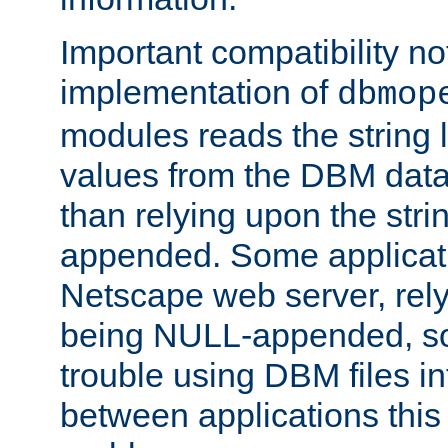
Important compatibility no
implementation of
dbmop
modules reads the string 
values from the DBM data 
than relying upon the str
appended. Some applicati
Netscape web server, rely
being NULL-appended, so 
trouble using DBM files i
between applications this