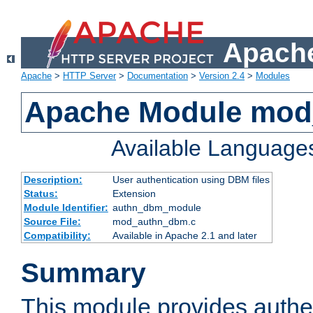
Apache
Apache
>
HTTP Server
>
Documentation
>
Version 2.4
>
Modules
Apache Module mo
Available Language
Description:
User authentication using DBM files
Status:
Extension
Module Identifier:
authn_dbm_module
Source File:
mod_authn_dbm.c
Compatibility:
Available in Apache 2.1 and later
Summary
This module provides authen