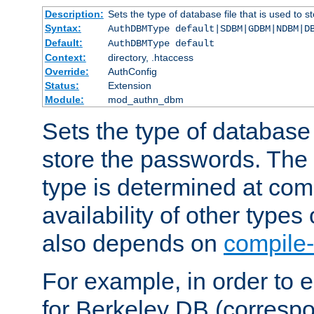
Description:
Sets the type of database file that is used to 
Syntax:
AuthDBMType default|SDBM|GDBM|NDBM|D
Default:
AuthDBMType default
Context:
directory, .htaccess
Override:
AuthConfig
Status:
Extension
Module:
mod_authn_dbm
Sets the type of database f
store the passwords. The
type is determined at com
availability of other types
also depends on
compile-
For example, in order to 
for Berkeley DB (corresp