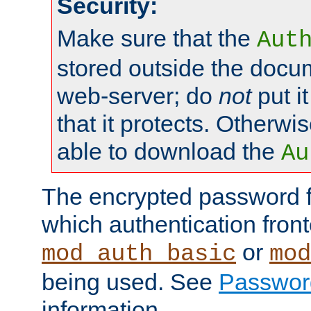
Security:
Make sure that the
Aut
stored outside the docum
web-server; do
not
put it
that it protects. Otherwis
able to download the
Au
The encrypted password 
which authentication front
or
mod_auth_basic
mod
being used. See
Passwor
information.