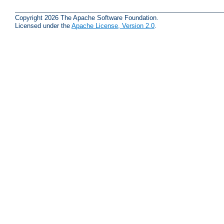
Copyright 2026 The Apache Software Foundation.
Licensed under the
Apache License, Version 2.0
.