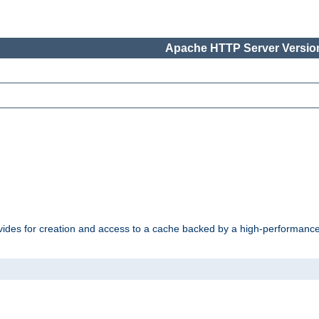
Apache HTTP Server Version
vides for creation and access to a cache backed by a high-performance 