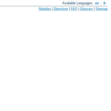
Available Languages:
en
|
fr
Modules
|
Directives
|
FAQ
|
Glossary
|
Sitemap