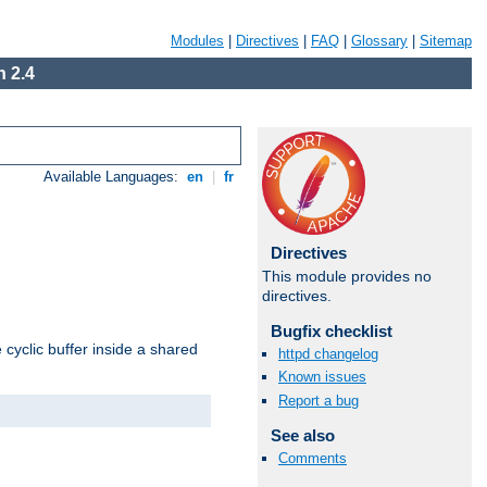
Modules
|
Directives
|
FAQ
|
Glossary
|
Sitemap
 2.4
Available Languages:
en
|
fr
Directives
This module provides no
directives.
Bugfix checklist
cyclic buffer inside a shared
httpd changelog
Known issues
Report a bug
See also
Comments