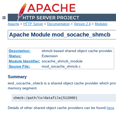
Apache
>
HTTP Server
>
Documentation
>
Version 2.4
>
Modules
Apache Module mod_socache_shmcb
Description:
shmcb based shared object cache provider.
Status:
Extension
Module Identifier:
socache_shmcb_module
Source File:
mod_socache_shmcb.c
Summary
is a shared object cache provider which pro
mod_socache_shmcb
memory segment.
shmcb:/path/to/datafile(512000)
Details of other shared object cache providers can be found
here
.