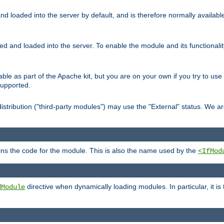
d loaded into the server by default, and is therefore normally availab
led and loaded into the server. To enable the module and its functional
able as part of the Apache kit, but you are on your own if you try to use
supported.
stribution ("third-party modules") may use the "External" status. We ar
tains the code for the module. This is also the name used by the
<IfMod
directive when dynamically loading modules. In particular, it is
dModule