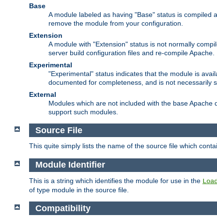
Base
A module labeled as having "Base" status is compiled an
remove the module from your configuration.
Extension
A module with "Extension" status is not normally compi
server build configuration files and re-compile Apache.
Experimental
"Experimental" status indicates that the module is avail
documented for completeness, and is not necessarily 
External
Modules which are not included with the base Apache di
support such modules.
Source File
This quite simply lists the name of the source file which con
Module Identifier
This is a string which identifies the module for use in the
Loa
of type module in the source file.
Compatibility