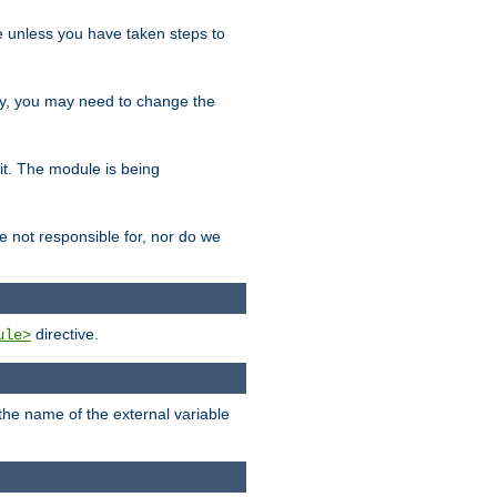
le unless you have taken steps to
ity, you may need to change the
 it. The module is being
e not responsible for, nor do we
directive.
ule>
 the name of the external variable