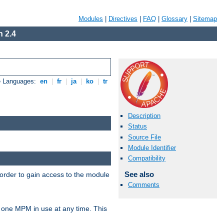
Modules
|
Directives
|
FAQ
|
Glossary
|
Sitemap
 2.4
e Languages:
en
|
fr
|
ja
|
ko
|
tr
Description
Status
Source File
Module Identifier
Compatibility
See also
 order to gain access to the module
Comments
 one MPM in use at any time. This