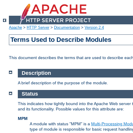
Apache
>
HTTP Server
>
Documentation
>
Version 2.4
Terms Used to Describe Modules
This document describes the terms that are used to describe ea
Description
A brief description of the purpose of the module.
Status
This indicates how tightly bound into the Apache Web server 
and its functionality. Possible values for this attribute are:
MPM
A module with status "MPM" is a
Multi-Processing Mod
type of module is responsible for basic request handlin