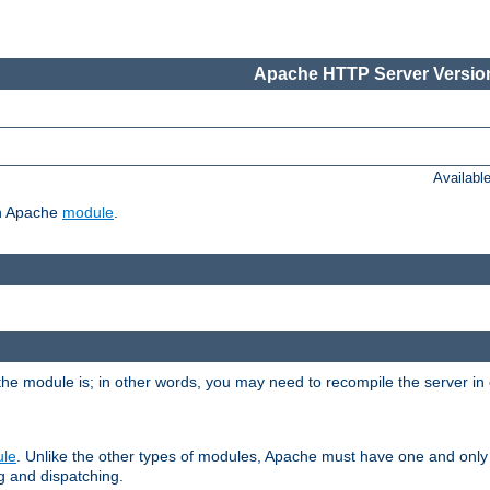
Apache HTTP Server Version
Availabl
ch Apache
module
.
the module is; in other words, you may need to recompile the server in
ule
. Unlike the other types of modules, Apache must have one and only
g and dispatching.