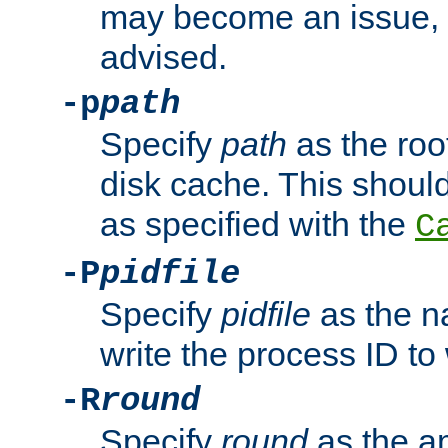
may become an issue, u
advised.
-p
path
Specify
path
as the root
disk cache. This shoul
as specified with the
C
-P
pidfile
Specify
pidfile
as the na
write the process ID t
-R
round
Specify
round
as the a