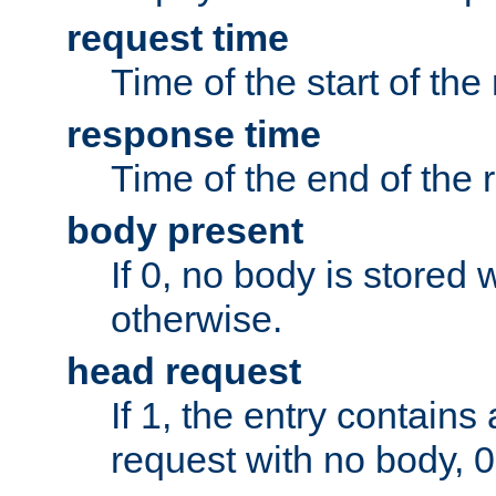
request time
Time of the start of the
response time
Time of the end of the 
body present
If 0, no body is stored 
otherwise.
head request
If 1, the entry contai
request with no body, 0