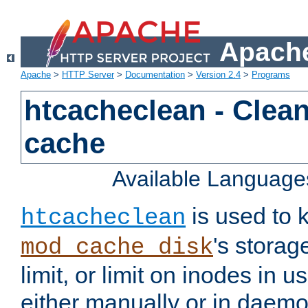
Apache
Apache
>
HTTP Server
>
Documentation
>
Version 2.4
>
Programs
htcacheclean - Clean
cache
Available Language
is used to k
htcacheclean
's storag
mod_cache_disk
limit, or limit on inodes in u
either manually or in dae