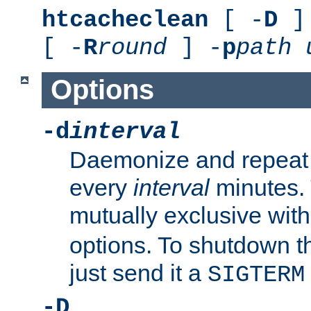
htcacheclean
[ -
D
] 
[ -
R
round
] -
p
path
Options
-d
interval
Daemonize and repeat
every
interval
minutes. 
mutually exclusive wit
options. To shutdown t
just send it a
SIGTERM
-D