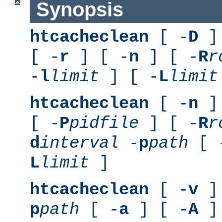
Synopsis
htcacheclean
[ -
D
] 
[ -
r
] [ -
n
] [ -
R
r
-
l
limit
] [ -
L
limit
htcacheclean
[ -
n
] 
[ -
P
pidfile
] [ -
R
r
d
interval
-
p
path
[ 
L
limit
]
htcacheclean
[ -
v
] 
p
path
[ -
a
] [ -
A
]