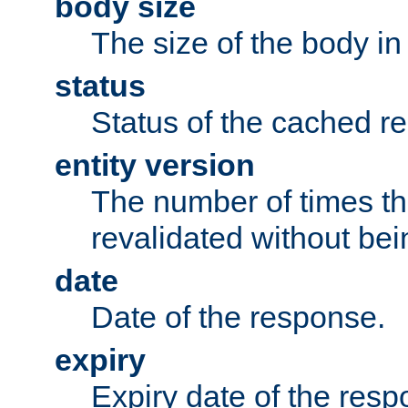
body size
The size of the body in
status
Status of the cached r
entity version
The number of times th
revalidated without bei
date
Date of the response.
expiry
Expiry date of the resp