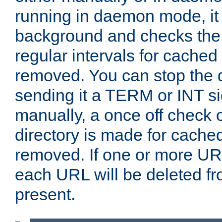
running in daemon mode, it 
background and checks the 
regular intervals for cached
removed. You can stop the
sending it a TERM or INT s
manually, a once off check 
directory is made for cache
removed. If one or more URL
each URL will be deleted fr
present.