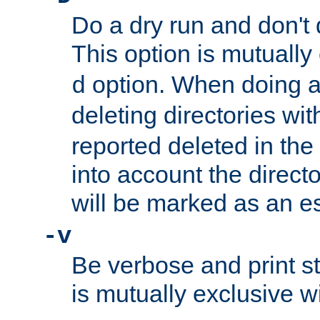
Do a dry run and don't 
This option is mutually
option. When doing a
d
deleting directories wi
reported deleted in the
into account the direct
will be marked as an e
-v
Be verbose and print sta
is mutually exclusive w