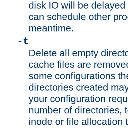
disk IO will be delayed
can schedule other pro
meantime.
-t
Delete all empty directo
cache files are remove
some configurations th
directories created may 
your configuration requ
number of directories, t
inode or file allocation