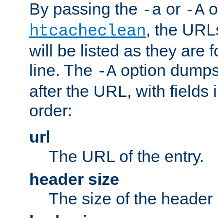
By passing the
or
o
-a
-A
, the URL
htcacheclean
will be listed as they are
line. The
option dumps 
-A
after the URL, with fields 
order:
url
The URL of the entry.
header size
The size of the header 