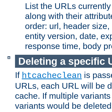
List the URLs currently
along with their attribut
order: url, header size,
entity version, date, ex
response time, body pr
Deleting a specific
If
is pass
htcacheclean
URLs, each URL will be d
cache. If multiple variants
variants would be deleted