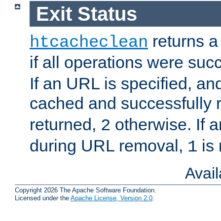
Exit Status
returns a 
htcacheclean
if all operations were suc
If an URL is specified, a
cached and successfully
returned,
otherwise. If a
2
during URL removal,
is 
1
Avai
Copyright 2026 The Apache Software Foundation.
Licensed under the
Apache License, Version 2.0
.