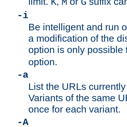
limit.
,
or
suffix ca
K
M
G
-i
Be intelligent and run
a modification of the d
option is only possible
option.
-a
List the URLs currently
Variants of the same UR
once for each variant.
-A