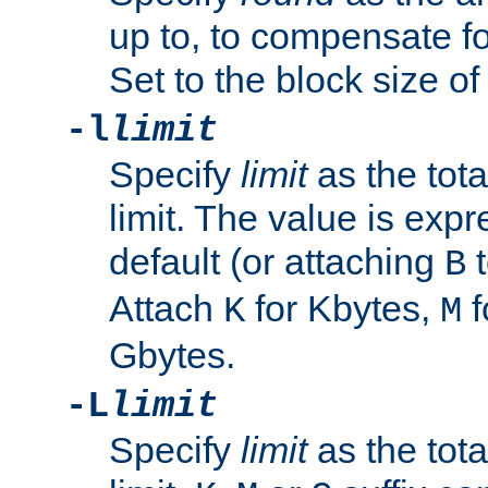
up to, to compensate fo
Set to the block size of
-l
limit
Specify
limit
as the tota
limit. The value is exp
default (or attaching
t
B
Attach
for Kbytes,
f
K
M
Gbytes.
-L
limit
Specify
limit
as the tota