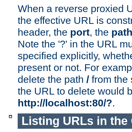
When a reverse proxied U
the effective URL is cons
header, the
port
, the
pat
Note the '?' in the URL m
specified explicitly, wheth
present or not. For examp
delete the path
/
from the
the URL to delete would 
http://localhost:80/?
.
Listing URLs in the