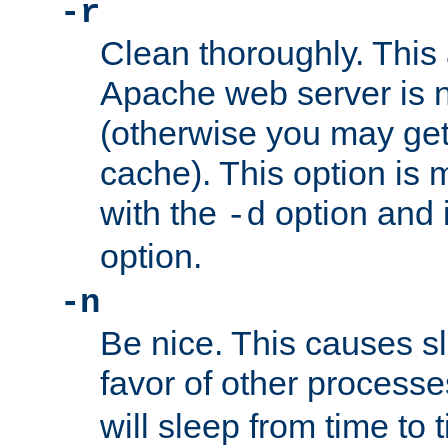
-r
Clean thoroughly. This
Apache web server is n
(otherwise you may get
cache). This option is 
with the
option and 
-d
option.
-n
Be nice. This causes s
favor of other process
will sleep from time to 