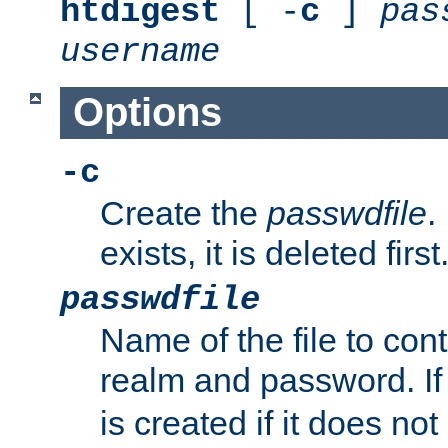
htdigest
[ -
c
]
pas
username
Options
-c
Create the
passwdfile
.
exists, it is deleted first
passwdfile
Name of the file to con
realm and password. I
is created if it does not