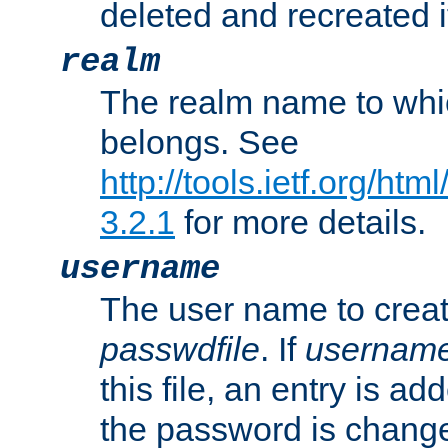
deleted and recreated if
realm
The realm name to whi
belongs. See
http://tools.ietf.org/ht
3.2.1
for more details.
username
The user name to creat
passwdfile
. If
usernam
this file, an entry is add
the password is chang