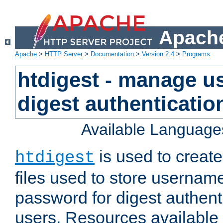
Apache
Apache
>
HTTP Server
>
Documentation
>
Version 2.4
>
Programs
htdigest - manage use
digest authenticatio
Available Language
is used to create
htdigest
files used to store usernam
password for digest authent
users. Resources available