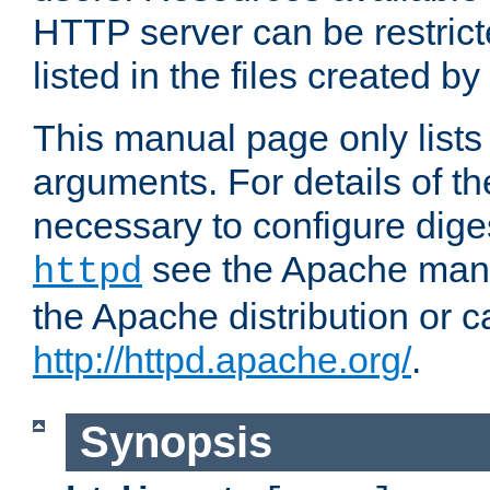
HTTP server can be restricte
listed in the files created by
This manual page only list
arguments. For details of th
necessary to configure diges
see the Apache manua
httpd
the Apache distribution or c
http://httpd.apache.org/
.
Synopsis