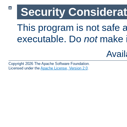
Security Considera
This program is not safe a
executable. Do
not
make i
Avai
Copyright 2026 The Apache Software Foundation.
Licensed under the
Apache License, Version 2.0
.