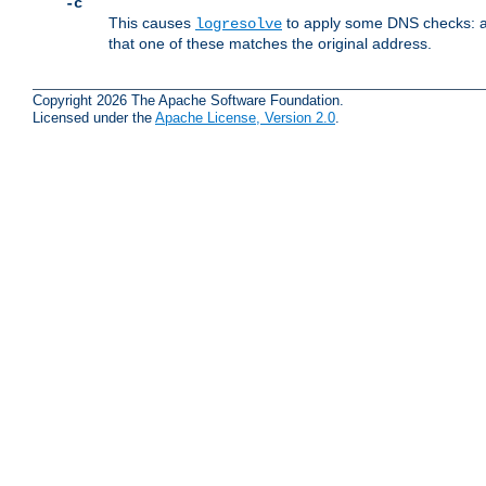
-c
This causes
to apply some DNS checks: af
logresolve
that one of these matches the original address.
Copyright 2026 The Apache Software Foundation.
Licensed under the
Apache License, Version 2.0
.