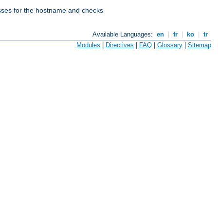
esses for the hostname and checks
Available Languages:
en
|
fr
|
ko
|
tr
Modules
|
Directives
|
FAQ
|
Glossary
|
Sitemap