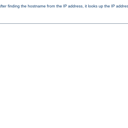
ter finding the hostname from the IP address, it looks up the IP addr