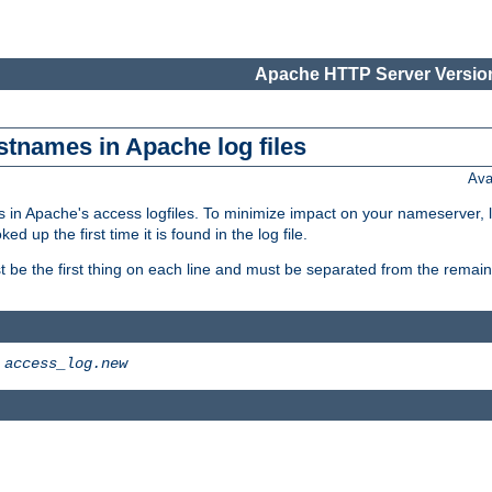
Apache HTTP Server Version
stnames in Apache log files
Ava
 in Apache's access logfiles. To minimize impact on your nameserver, l
 up the first time it is found in the log file.
 be the first thing on each line and must be separated from the remaind
>
access_log.new