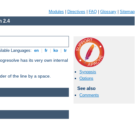
Modules
|
Directives
|
FAQ
|
Glossary
|
Sitemap
 2.4
ilable Languages:
en
|
fr
|
ko
|
tr
ogresolve has its very own internal
Synopsis
er of the line by a space.
Options
See also
Comments