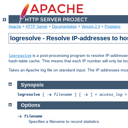
Apache
>
HTTP Server
>
Documentation
>
Version 2.4
>
Programs
logresolve - Resolve IP-addresses to ho
is a post-processing program to resolve IP-addresses
logresolve
hash-table cache. This means that each IP number will only be looked
Takes an Apache log file on standard input. The IP addresses must
Synopsis
logresolve
[ -
s
filename
] [ -
c
] <
access_log
Options
-s
filename
Specifies a filename to record statistics.