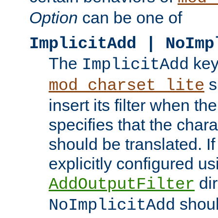
Option
can be one of
ImplicitAdd | NoImp
The
key
ImplicitAdd
s
mod_charset_lite
insert its filter when th
specifies that the chara
should be translated. If 
explicitly configured us
dir
AddOutputFilter
shoul
NoImplicitAdd