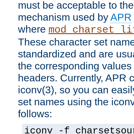
must be acceptable to the
mechanism used by
APR
where
mod_charset_li
These character set name
standardized and are usu
the corresponding values 
headers. Currently, APR 
iconv(3), so you can easil
set names using the icon
follows:
iconv -f charsetsou