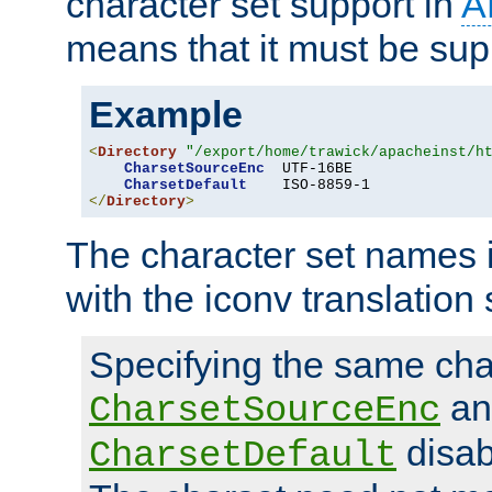
character set support in
A
means that it must be sup
Example
<
Directory
"/export/home/trawick/apacheinst/h
CharsetSourceEnc
  UTF-16BE

CharsetDefault
</
Directory
>
The character set names 
with the iconv translation 
Specifying the same char
an
CharsetSourceEnc
disab
CharsetDefault