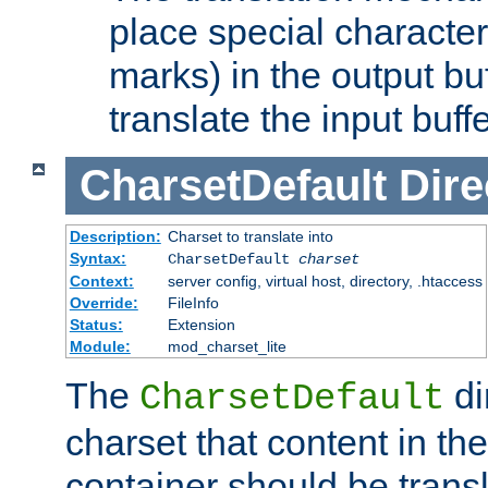
place special character
marks) in the output bu
translate the input buffe
CharsetDefault
Dire
Description:
Charset to translate into
Syntax:
CharsetDefault
charset
Context:
server config, virtual host, directory, .htaccess
Override:
FileInfo
Status:
Extension
Module:
mod_charset_lite
The
di
CharsetDefault
charset that content in th
container should be transl