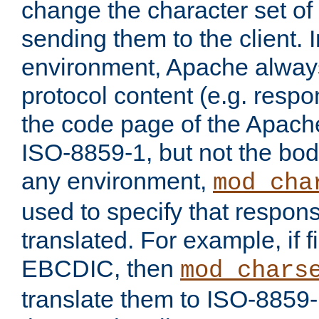
change the character set of
sending them to the client.
environment, Apache alway
protocol content (e.g. resp
the code page of the Apache
ISO-8859-1, but not the bod
any environment,
mod_cha
used to specify that respon
translated. For example, if f
EBCDIC, then
mod_chars
translate them to ISO-8859