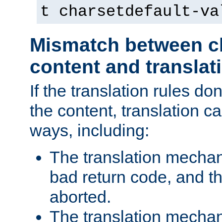
t charsetdefault-va
Mismatch between ch
content and translat
If the translation rules do
the content, translation ca
ways, including:
The translation mecha
bad return code, and th
aborted.
The translation mechan