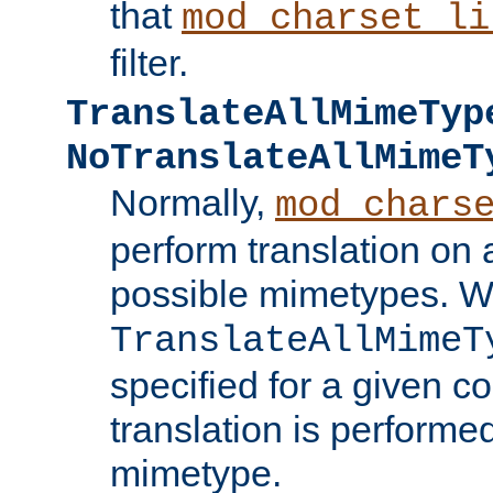
that
mod_charset_li
filter.
TranslateAllMimeTyp
NoTranslateAllMimeT
Normally,
mod_chars
perform translation on 
possible mimetypes. W
TranslateAllMimeT
specified for a given co
translation is performe
mimetype.