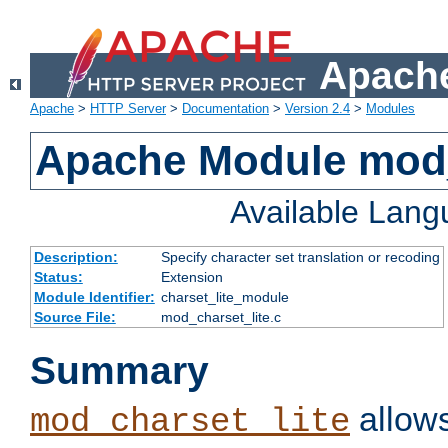
Apache
Apache
>
HTTP Server
>
Documentation
>
Version 2.4
>
Modules
Apache Module mod_
Available Lan
Description:
Specify character set translation or recoding
Status:
Extension
Module Identifier:
charset_lite_module
Source File:
mod_charset_lite.c
Summary
allows
mod_charset_lite