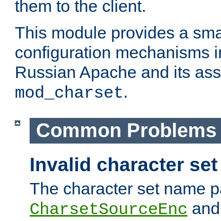
them to the client.
This module provides a smal
configuration mechanisms 
Russian Apache and its ass
.
mod_charset
Common Problems
Invalid character se
The character set name p
an
CharsetSourceEnc