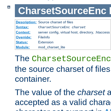
CharsetSourceEnc
Description:
Source charset of files
Syntax:
CharsetSourceEnc
charset
Context:
server config, virtual host, directory, .htaccess
Override:
FileInfo
Status:
Extension
Module:
mod_charset_lite
The
CharsetSourceEnc
the source charset of file
container.
The value of the
charset
a
accepted as a valid chara