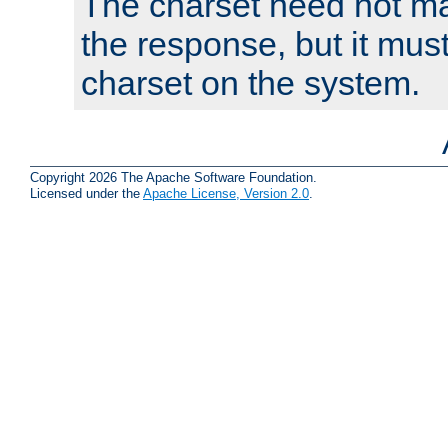
The charset need not ma
the response, but it must
charset on the system.
Copyright 2026 The Apache Software Foundation.
Licensed under the
Apache License, Version 2.0
.