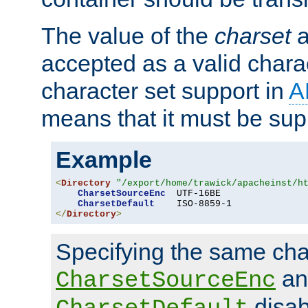
The value of the
charset
a
accepted as a valid chara
character set support in
A
means that it must be sup
Example
<
Directory
"/export/home/trawick/apacheinst/h
CharsetSourceEnc
  UTF-16BE

CharsetDefault
</
Directory
>
Specifying the same char
an
CharsetSourceEnc
disab