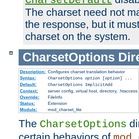
CharsetDefault
The charset need not ma
the response, but it must
charset on the system.
CharsetOptions
Dir
Description:
Configures charset translation behavior
Syntax:
CharsetOptions
option
[
option
] ...
Default:
CharsetOptions ImplicitAdd
Context:
server config, virtual host, directory, .htaccess
Override:
FileInfo
Status:
Extension
Module:
mod_charset_lite
The
di
CharsetOptions
certain behaviors of
mod_