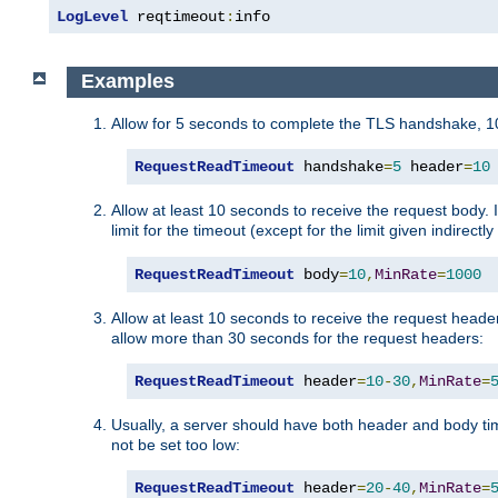
LogLevel
 reqtimeout
:
info
Examples
Allow for 5 seconds to complete the TLS handshake, 10
RequestReadTimeout
 handshake
=
5
 header
=
10
Allow at least 10 seconds to receive the request body. 
limit for the timeout (except for the limit given indirectl
RequestReadTimeout
 body
=
10
,
MinRate
=
1000
Allow at least 10 seconds to receive the request header
allow more than 30 seconds for the request headers:
RequestReadTimeout
 header
=
10
-
30
,
MinRate
=
Usually, a server should have both header and body time
not be set too low:
RequestReadTimeout
 header
=
20
-
40
,
MinRate
=