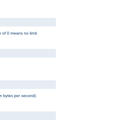
 of 0 means no limit.
in bytes per second).