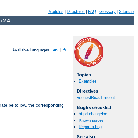
Modules
|
Directives
|
FAQ
|
Glossary
|
Sitemap
 2.4
Available Languages:
en
|
fr
Topics
Examples
Directives
RequestReadTimeout
rate be to low, the corresponding
Bugfix checklist
httpd changelog
Known issues
Report a bug
See also