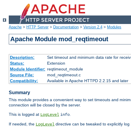
Apache
>
HTTP Server
>
Documentation
>
Version 2.4
>
Modules
Apache Module mod_reqtimeout
Description:
Set timeout and minimum data rate for receiv
Status:
Extension
Module Identifier:
reqtimeout_module
Source File:
mod_reqtimeout.c
Compatibility:
Available in Apache HTTPD 2.2.15 and later
Summary
This module provides a convenient way to set timeouts and minimum
connection will be closed by the server.
This is logged at
.
LogLevel
info
If needed, the
directive can be tweaked to explicitly log i
LogLevel