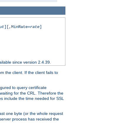
ut
][,MinRate=
rate
]
ilable since version 2.4.39.
e client. If the client fails to
gured to query certificate
 waiting for the CRL. Therefore the
ues include the time needed for SSL
east one byte (or the whole request
 server process has received the