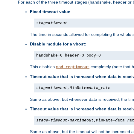
For each of the three timeout stages (handshake, header or b
Fixed timeout value
:
stage
=
timeout
The time in seconds allowed for completing the whole s
Disable module for a vhost
:
handshake=0 header=0 body=0
This disables
completely (note that
mod_reqtimeout
h
Timeout value that is increased when data is recei
stage
=
timeout
,MinRate=
data_rate
Same as above, but whenever data is received, the time
Timeout value that is increased when data is rece
stage
=
timeout
-
maxtimeout
,MinRate=
data_ra
Same as above, but the timeout will not be increased a