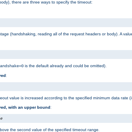
ody), there are three ways to specify the timeout:
tage (handshaking, reading all of the request headers or body). A value
is the default already and could be omitted).
andshake=0
ved
:
out value is increased according to the specified minimum data rate (
ived, with an upper bound
:
te
bove the second value of the specified timeout range.