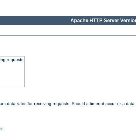
Apache HTTP Server Version
ing requests
 data rates for receiving requests. Should a timeout occur or a data 
t: