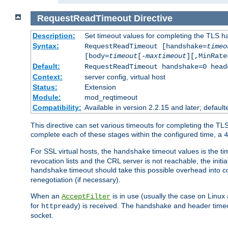
RequestReadTimeout
Directive
Description:
Set timeout values for completing the TLS h
Syntax:
RequestReadTimeout [handshake=
timeo
[body=
timeout
[-
maxtimeout
][,MinRate
Default:
RequestReadTimeout handshake=0 head
Context:
server config, virtual host
Status:
Extension
Module:
mod_reqtimeout
Compatibility:
Available in version 2.2.15 and later; defaul
This directive can set various timeouts for completing the TLS
complete each of these stages within the configured time, a
4
For SSL virtual hosts, the
timeout values is the ti
handshake
revocation lists and the CRL server is not reachable, the init
timeout should take this possible overhead into c
handshake
renegotiation (if necessary).
When an
is in use (usually the case on Linux
AcceptFilter
for
) is received. The handshake and header time
httpready
socket.