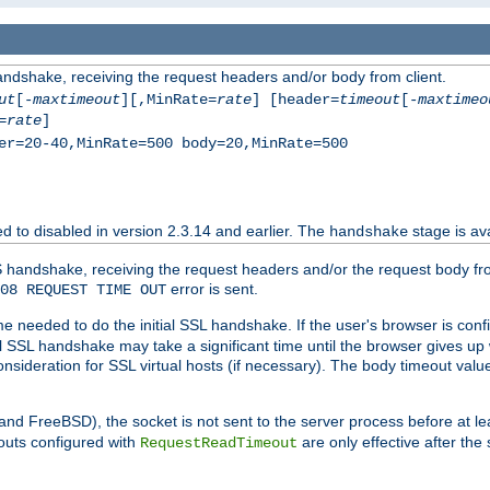
andshake, receiving the request headers and/or body from client.
ut
[-
maxtimeout
][,MinRate=
rate
] [header=
timeout
[-
maxtimeo
=
rate
]
er=20-40,MinRate=500 body=20,MinRate=500
ted to disabled in version 2.3.14 and earlier. The
stage is ava
handshake
 handshake, receiving the request headers and/or the request body from th
error is sent.
08 REQUEST TIME OUT
me needed to do the initial SSL handshake. If the user's browser is confi
ial SSL handshake may take a significant time until the browser gives up
onsideration for SSL virtual hosts (if necessary). The body timeout val
 and FreeBSD), the socket is not sent to the server process before at l
outs configured with
are only effective after the
RequestReadTimeout