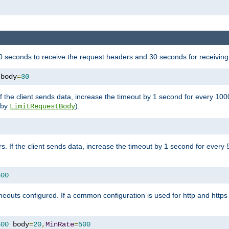
 seconds to receive the request headers and 30 seconds for receiving
 body
=
30
If the client sends data, increase the timeout by 1 second for every 10
y by
):
LimitRequestBody
s. If the client sends data, increase the timeout by 1 second for every 
500
outs configured. If a common configuration is used for http and https 
500
 body
=
20
,
MinRate
=
500