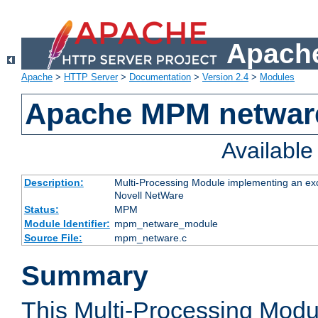
Apache
Apache
>
HTTP Server
>
Documentation
>
Version 2.4
>
Modules
Apache MPM netwar
Availabl
Description:
Multi-Processing Module implementing an exc
Novell NetWare
Status:
MPM
Module Identifier:
mpm_netware_module
Source File:
mpm_netware.c
Summary
This Multi-Processing Mod