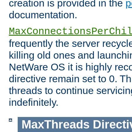
creation is provided in the
p
documentation.
MaxConnectionsPerChi
frequently the server recyc
killing old ones and launch
NetWare OS it is highly re
directive remain set to 0. T
threads to continue servici
indefinitely.
MaxThreads
Directi