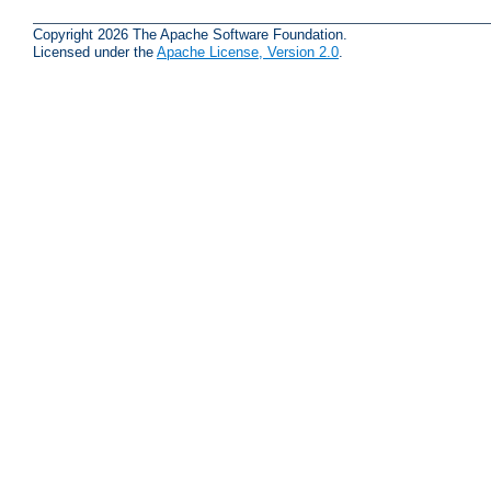
Copyright 2026 The Apache Software Foundation.
Licensed under the
Apache License, Version 2.0
.