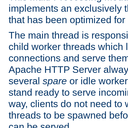
implements an exclusively 
that has been optimized for
The main thread is responsi
child worker threads which l
connections and serve them
Apache HTTP Server always 
several
spare
or idle worker
stand ready to serve incomin
way, clients do not need to 
threads to be spawned befor
can be served.