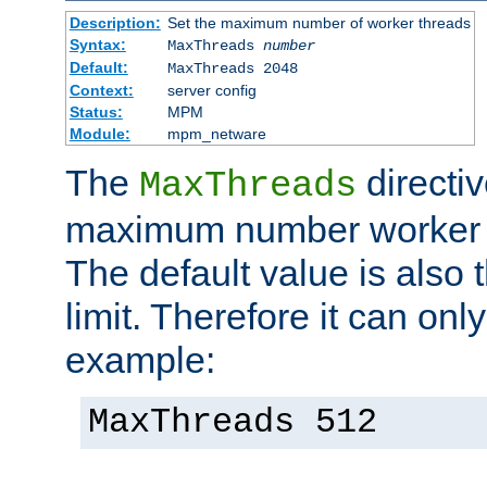
Description:
Set the maximum number of worker threads
Syntax:
MaxThreads
number
Default:
MaxThreads 2048
Context:
server config
Status:
MPM
Module:
mpm_netware
The
directiv
MaxThreads
maximum number worker t
The default value is also 
limit. Therefore it can onl
example:
MaxThreads 512