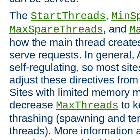
The
,
StartThreads
MinS
, and
MaxSpareThreads
M
how the main thread create
serve requests. In general, 
self-regulating, so most sit
adjust these directives from 
Sites with limited memory 
decrease
to k
MaxThreads
thrashing (spawning and ter
threads). More information 