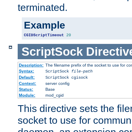
terminated.
Example
CGIDScriptTimeout
20
ScriptSock
Directiv
Description:
The filename prefix of the socket to use for 
Syntax:
ScriptSock
file-path
Default:
ScriptSock cgisock
Context:
server config
Status:
Base
Module:
mod_cgid
This directive sets the fil
socket to use for communi