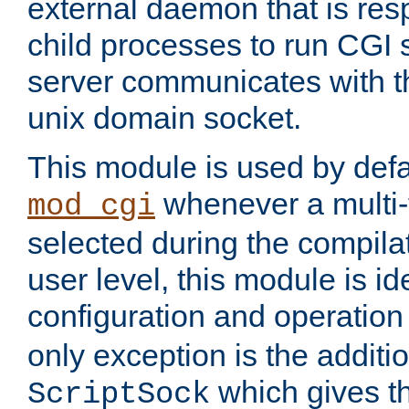
external daemon that is resp
child processes to run CGI 
server communicates with t
unix domain socket.
This module is used by defa
whenever a multi
mod_cgi
selected during the compilat
user level, this module is ide
configuration and operation
only exception is the additio
which gives t
ScriptSock