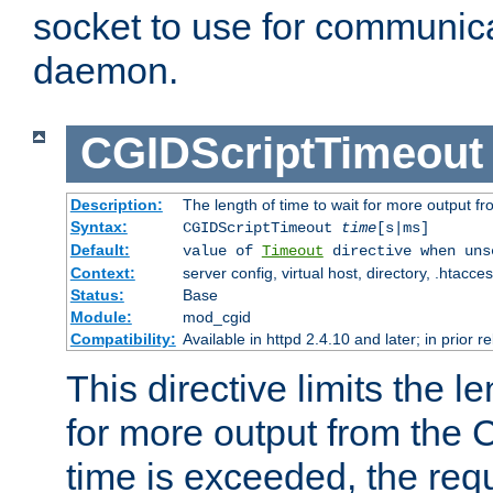
socket to use for communica
daemon.
CGIDScriptTimeout
Description:
The length of time to wait for more output 
Syntax:
CGIDScriptTimeout
time
[s|ms]
Default:
value of
Timeout
directive when uns
Context:
server config, virtual host, directory, .htacce
Status:
Base
Module:
mod_cgid
Compatibility:
Available in httpd 2.4.10 and later; in prior 
This directive limits the le
for more output from the C
time is exceeded, the req