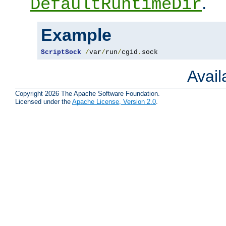
.
DefaultRuntimeDir
Example
ScriptSock
/
var
/
run
/
cgid
.
sock
Avai
Copyright 2026 The Apache Software Foundation.
Licensed under the
Apache License, Version 2.0
.