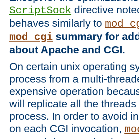
directive not
ScriptSock
behaves similarly to
mod_c
summary for addi
mod_cgi
about Apache and CGI.
On certain unix operating s
process from a multi-thread
expensive operation becau
will replicate all the threads
process. In order to avoid i
on each CGI invocation,
mo