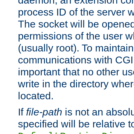
daemon, an extension cor
process ID of the server 
The socket will be opened
permissions of the user w
(usually root). To maintain
communications with CGI sc
important that no other u
write in the directory wher
located.
If
file-path
is not an absolu
specified will be relative t