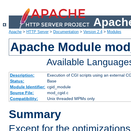
Apache
Apache
>
HTTP Server
>
Documentation
>
Version 2.4
>
Modules
Apache Module mod
Available Language
Description:
Execution of CGI scripts using an external 
Status:
Base
Module Identifier:
cgid_module
Source File:
mod_cgid.c
Compatibility:
Unix threaded MPMs only
Summary
Except for the optimizations