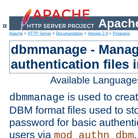
Apache
Apache
>
HTTP Server
>
Documentation
>
Version 2.4
>
Programs
dbmmanage - Manag
authentication files
Available Language
is used to crea
dbmmanage
DBM format files used to s
password for basic authent
users via
mod_authn_dbm