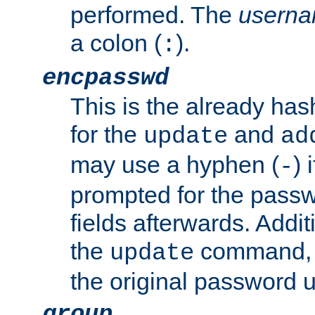
performed. The
usern
a colon (
).
:
encpasswd
This is the already ha
for the
and
update
ad
may use a hyphen (
) 
-
prompted for the passwor
fields afterwards. Addi
the
command, a
update
the original password 
group