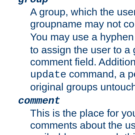
A group, which the use
groupname may not con
You may use a hyphen 
to assign the user to a g
comment field. Additio
command, a pe
update
original groups untouc
comment
This is the place for y
comments about the use