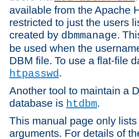
available from the Apache 
restricted to just the users li
created by
. Th
dbmmanage
be used when the usernames
DBM file. To use a flat-file
.
htpasswd
Another tool to maintain a
database is
.
htdbm
This manual page only list
arguments. For details of th