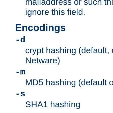
mailaddress or such thi
ignore this field.
Encodings
-d
crypt hashing (default,
Netware)
-m
MD5 hashing (default 
-s
SHA1 hashing