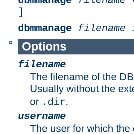
dbmmanage
filename
v
]
dbmmanage
filename
i
Options
filename
The filename of the DBM
Usually without the ex
or
.
.dir
username
The user for which the