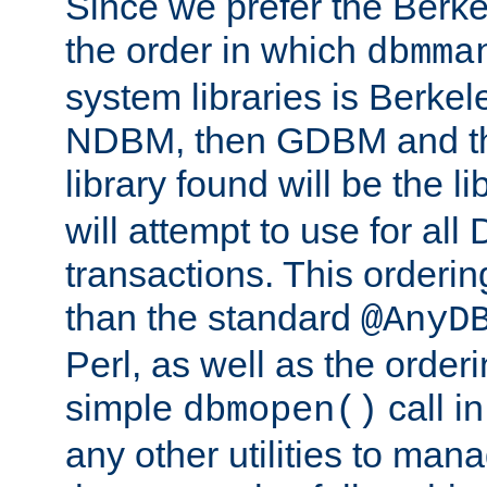
Since we prefer the Berkel
the order in which
dbmma
system libraries is Berkel
NDBM, then GDBM and th
library found will be the l
will attempt to use for all
transactions. This ordering 
than the standard
@AnyD
Perl, as well as the order
simple
call in
dbmopen()
any other utilities to man