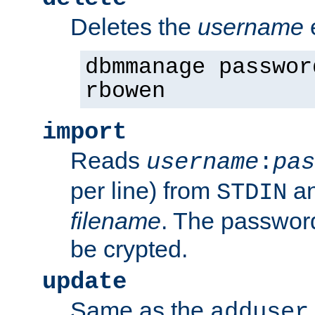
Deletes the
username
dbmmanage passwor
rbowen
import
Reads
username
:
pas
per line) from
an
STDIN
filename
. The passwor
be crypted.
update
Same as the
adduser