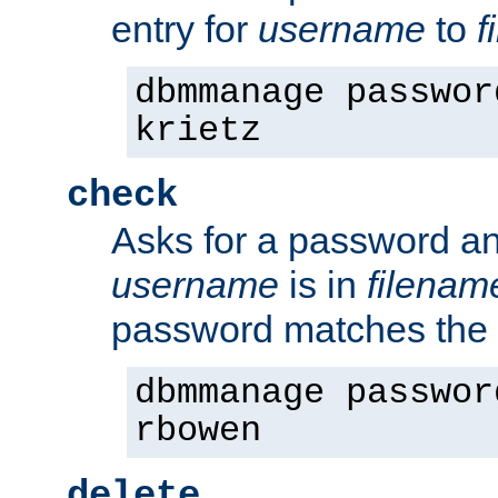
entry for
username
to
f
dbmmanage passwor
krietz
check
Asks for a password an
username
is in
filenam
password matches the 
dbmmanage passwor
rbowen
delete