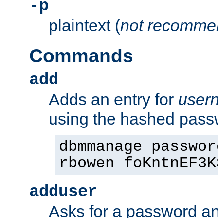
-p
plaintext (
not recomme
Commands
add
Adds an entry for
user
using the hashed pas
dbmmanage passwor
rbowen foKntnEF3K
adduser
Asks for a password a