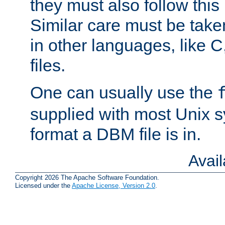
they must also follow this
Similar care must be take
in other languages, like C
files.
One can usually use the
supplied with most Unix 
format a DBM file is in.
Avai
Copyright 2026 The Apache Software Foundation.
Licensed under the
Apache License, Version 2.0
.