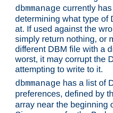
currently has
dbmmanage
determining what type of D
at. If used against the wro
simply return nothing, or 
different DBM file with a d
worst, it may corrupt the 
attempting to write to it.
has a list of
dbmmanage
preferences, defined by t
array near the beginning 