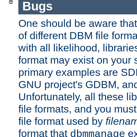
Bugs
One should be aware that
of different DBM file form
with all likelihood, librar
format may exist on your 
primary examples are S
GNU project's GDBM, and
Unfortunately, all these li
file formats, and you mus
file format used by
filena
format that
ex
dbmmanage