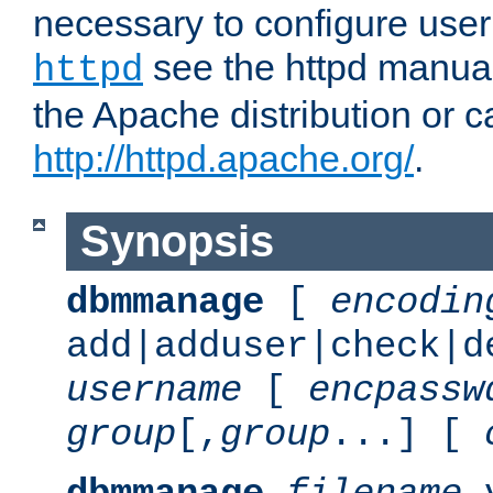
necessary to configure user
see the httpd manual,
httpd
the Apache distribution or c
http://httpd.apache.org/
.
Synopsis
dbmmanage
[
encodin
add|adduser|check|d
username
[
encpassw
group
[,
group
...] [