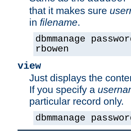
that it makes sure
use
in
filename
.
dbmmanage passwor
rbowen
view
Just displays the conte
If you specify a
userna
particular record only.
dbmmanage passwor