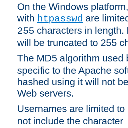
On the Windows platform
with
are limite
htpasswd
characters in length
255
will be truncated to 255 c
The MD5 algorithm used
specific to the Apache so
hashed using it will not b
Web servers.
Usernames are limited to
not include the character