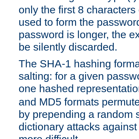
only the first 8 character
used to form the password
password is longer, the ex
be silently discarded.
The SHA-1 hashing forma
salting: for a given passwo
one hashed representati
and MD5 formats permute 
by prepending a random sa
dictionary attacks agains