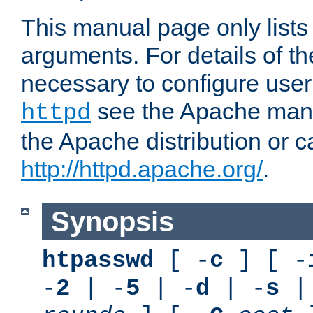
This manual page only list
arguments. For details of th
necessary to configure user
see the Apache manua
httpd
the Apache distribution or c
http://httpd.apache.org/
.
Synopsis
htpasswd
[ -
c
] [ -
-
2
| -
5
| -
d
| -
s
|