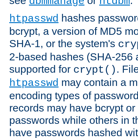
see
or
.
dbmmanage
htdbm
hashes password
htpasswd
bcrypt, a version of MD5 mo
SHA-1, or the system's
cry
2-based hashes (SHA-256 
supported for
. Fi
crypt()
may contain a mix
htpasswd
encoding types of passwor
records may have bcrypt o
passwords while others in t
have passwords hashed wi