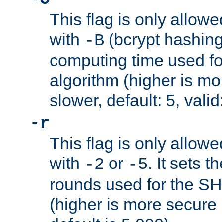
This flag is only allow
with
(bcrypt hashing)
-B
computing time used fo
algorithm (higher is mo
slower, default: 5, valid
-r
This flag is only allow
with
or
. It sets 
-2
-5
rounds used for the SH
(higher is more secure 