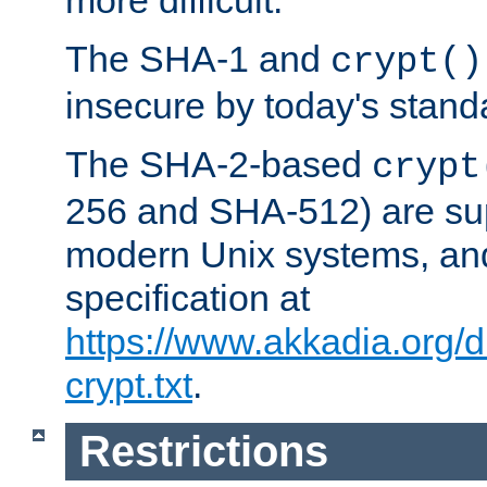
more difficult.
The SHA-1 and
crypt()
insecure by today's stand
The SHA-2-based
crypt
256 and SHA-512) are su
modern Unix systems, and
specification at
https://www.akkadia.org/
crypt.txt
.
Restrictions