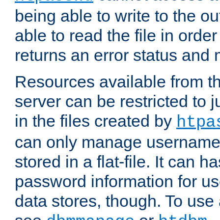
being able to write to the ou
able to read the file in order 
returns an error status an
Resources available from 
server can be restricted to j
in the files created by
htpa
can only manage username
stored in a flat-file. It can 
password information for use
data stores, though. To us