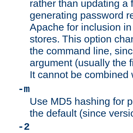
rather than updating a fi
generating password r
Apache for inclusion in
stores. This option cha
the command line, sin
argument (usually the fi
It cannot be combined 
-m
Use MD5 hashing for p
the default (since versi
-2