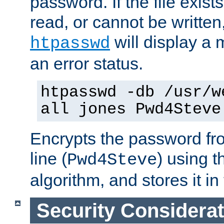
password. If the file exis
read, or cannot be written,
will display a
htpasswd
an error status.
htpasswd -db /usr/w
all jones Pwd4Steve
Encrypts the password f
line (
) using 
Pwd4Steve
algorithm, and stores it in 
Security Considera