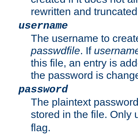
rewritten and truncated i
username
The username to create
passwdfile
. If
usernam
this file, an entry is add
the password is chang
password
The plaintext passwor
stored in the file. Only
flag.