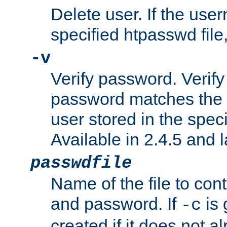
Delete user. If the use
specified htpasswd file, 
-v
Verify password. Verify
password matches the 
user stored in the speci
Available in 2.4.5 and l
passwdfile
Name of the file to con
and password. If
is 
-c
created if it does not al