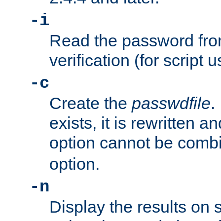
-i
Read the password from
verification (for script 
-c
Create the
passwdfile
.
exists, it is rewritten a
option cannot be comb
option.
-n
Display the results on 