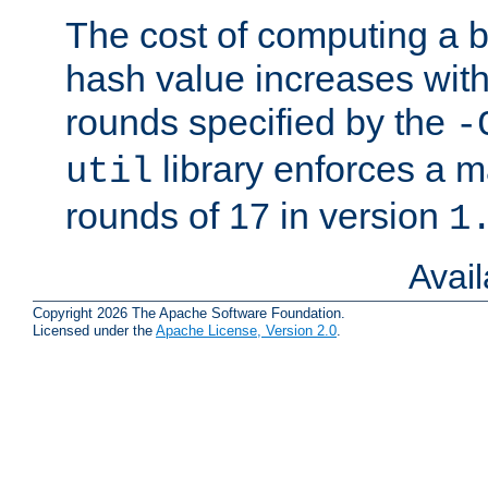
The cost of computing a 
hash value increases wit
rounds specified by the
-
library enforces a
util
rounds of 17 in version
1
Avai
Copyright 2026 The Apache Software Foundation.
Licensed under the
Apache License, Version 2.0
.