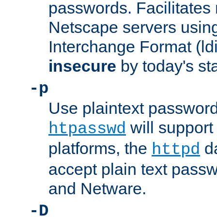
passwords. Facilitates 
Netscape servers usin
Interchange Format (ldif
insecure
by today's st
-p
Use plaintext passwor
will support 
htpasswd
platforms, the
da
httpd
accept plain text pas
and Netware.
-D