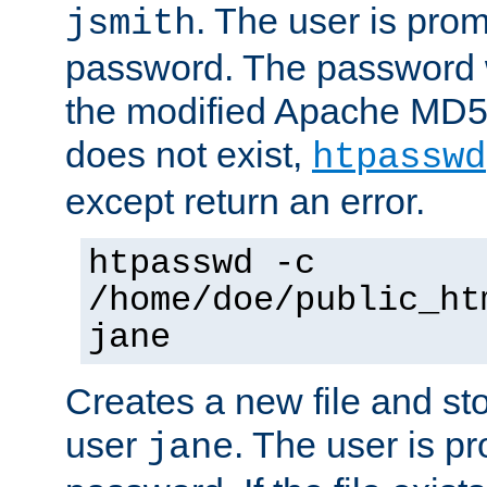
. The user is prom
jsmith
password. The password w
the modified Apache MD5 al
does not exist,
htpasswd
except return an error.
htpasswd -c
/home/doe/public_ht
jane
Creates a new file and stor
user
. The user is p
jane