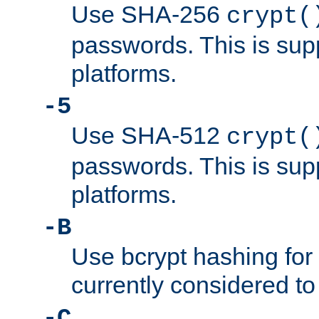
Use SHA-256
crypt(
passwords. This is sup
platforms.
-5
Use SHA-512
crypt(
passwords. This is sup
platforms.
-B
Use bcrypt hashing for
currently considered to
-C