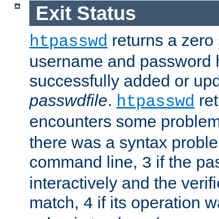
Exit Status
returns a zero s
htpasswd
username and password 
successfully added or upd
passwdfile
.
re
htpasswd
encounters some problem 
there was a syntax proble
command line,
if the p
3
interactively and the verifi
match,
if its operation 
4