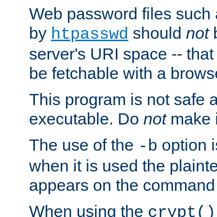
Web password files such
by
should
not
b
htpasswd
server's URI space -- that
be fetchable with a brows
This program is not safe a
executable. Do
not
make i
The use of the
option i
-b
when it is used the plain
appears on the command 
When using the
crypt()