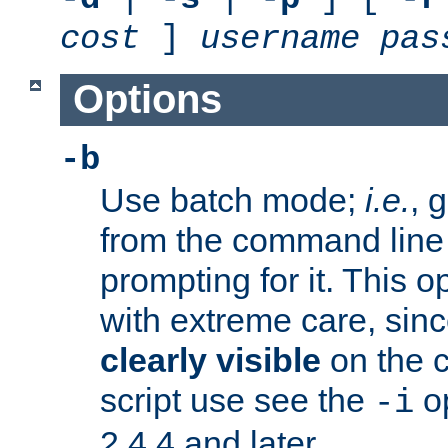
cost
]
username
pas
Options
-b
Use batch mode;
i.e.
, 
from the command line 
prompting for it. This 
with extreme care, sin
clearly visible
on the 
script use see the
op
-i
2.4.4 and later.