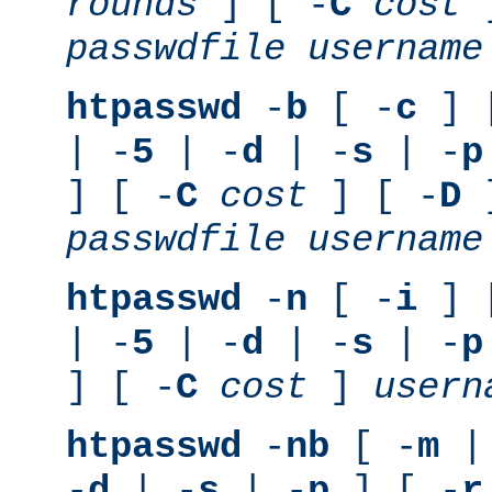
rounds
] [ -
C
cost
]
passwdfile
username
htpasswd
-
b
[ -
c
] 
| -
5
| -
d
| -
s
| -
p
] [ -
C
cost
] [ -
D
]
passwdfile
username
htpasswd
-
n
[ -
i
] 
| -
5
| -
d
| -
s
| -
p
] [ -
C
cost
]
usern
htpasswd
-
nb
[ -
m
|
-
d
| -
s
| -
p
] [ -
r