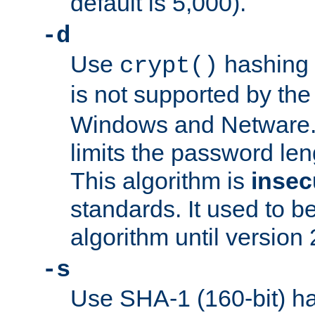
default is 5,000).
-d
Use
hashing 
crypt()
is not supported by th
Windows and Netware. 
limits the password len
This algorithm is
insec
standards. It used to be
algorithm until version 
-s
Use SHA-1 (160-bit) ha