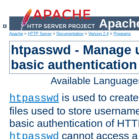
Apache
Apache
>
HTTP Server
>
Documentation
>
Version 2.4
>
Programs
htpasswd - Manage us
basic authentication
Available Language
is used to create
htpasswd
files used to store usernam
basic authentication of HTTP
cannot access a f
htpasswd