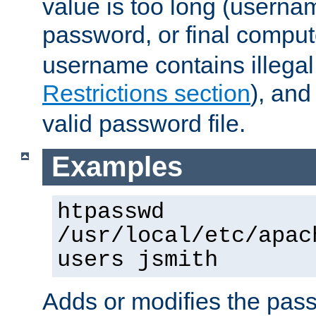
value is too long (userna
password, or final comput
username contains illegal
Restrictions section
), an
valid password file.
Examples
htpasswd
/usr/local/etc/apac
users jsmith
Adds or modifies the pass