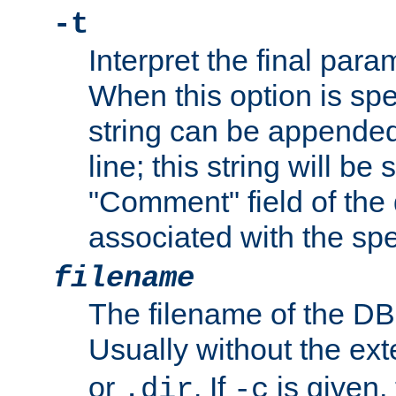
-t
Interpret the final par
When this option is spe
string can be appende
line; this string will be 
"Comment" field of the
associated with the sp
filename
The filename of the DBM
Usually without the ex
or
. If
is given,
.dir
-c