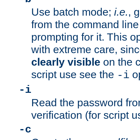
Use batch mode;
i.e.
, 
from the command line 
prompting for it. This 
with extreme care, sin
clearly visible
on the 
script use see the
op
-i
-i
Read the password from
verification (for script 
-c