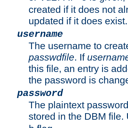
created if it does not al
updated if it does exist.
username
The username to create
passwdfile
. If
usernam
this file, an entry is add
the password is chang
password
The plaintext passwor
stored in the DBM file.