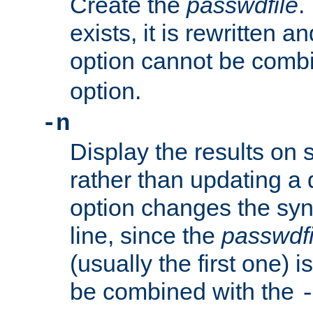
Create the
passwdfile
.
exists, it is rewritten a
option cannot be comb
option.
-n
Display the results on 
rather than updating a
option changes the sy
line, since the
passwdfi
(usually the first one) i
be combined with the