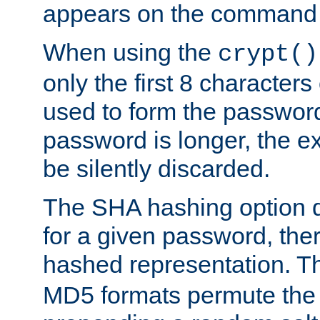
appears on the command 
When using the
crypt()
only the first 8 character
used to form the password
password is longer, the ex
be silently discarded.
The SHA hashing option d
for a given password, ther
hashed representation. 
MD5 formats permute the 