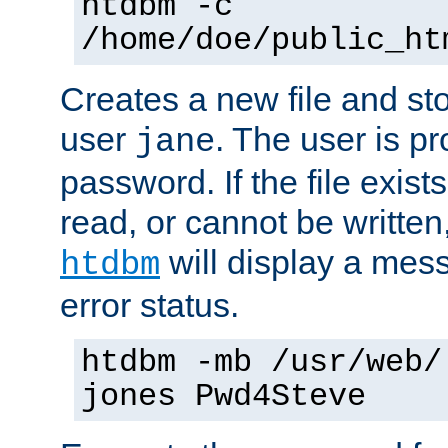
htdbm -c
/home/doe/public_ht
Creates a new file and stor
user
. The user is p
jane
password. If the file exis
read, or cannot be written,
will display a mes
htdbm
error status.
htdbm -mb /usr/web/
jones Pwd4Steve