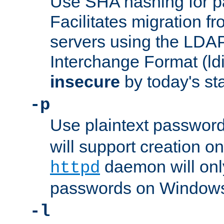
Use SHA hashing for p
Facilitates migration f
servers using the LDAP
Interchange Format (ldif
insecure
by today's st
-p
Use plaintext passwor
will support creation on
daemon will only
httpd
passwords on Windows
-l