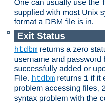
One can usually use the
supplied with most Unix 
format a DBM file is in.
Exit Status
returns a zero statu
htdbm
username and password 
successfully added or up
File.
returns
if i
htdbm
1
problem accessing files,
syntax problem with the 