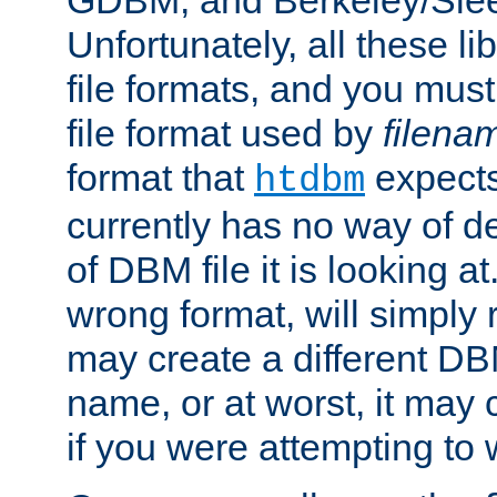
GDBM, and Berkeley/Slee
Unfortunately, all these li
file formats, and you mus
file format used by
filena
format that
expects
htdbm
currently has no way of d
of DBM file it is looking at
wrong format, will simply 
may create a different DBM
name, or at worst, it may 
if you were attempting to wr