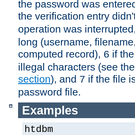
the password was entered 
the verification entry didn
operation was interrupted
long (username, filename,
computed record),
if th
6
illegal characters (see th
section
), and
if the file
7
password file.
Examples
htdbm