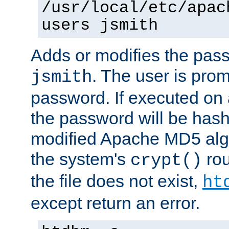
/usr/local/etc/apac
users jsmith
Adds or modifies the pass
. The user is prom
jsmith
password. If executed on
the password will be has
modified Apache MD5 algo
the system's
rou
crypt()
the file does not exist,
ht
except return an error.