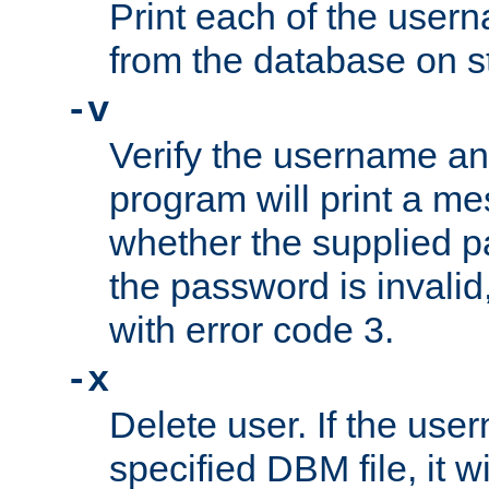
Print each of the use
from the database on s
-v
Verify the username a
program will print a me
whether the supplied pa
the password is invalid
with error code 3.
-x
Delete user. If the use
specified DBM file, it w