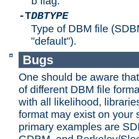
flag.
b
-T
DBTYPE
Type of DBM file (SD
"default").
Bugs
One should be aware that
of different DBM file form
with all likelihood, librar
format may exist on your 
primary examples are 