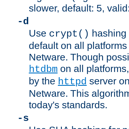
slower, default: 5, valid
-d
Use
hashing 
crypt()
default on all platfor
Netware. Though possi
on all platforms,
htdbm
by the
server o
httpd
Netware. This algorith
today's standards.
-s