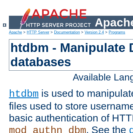
Apache
Apache
>
HTTP Server
>
Documentation
>
Version 2.4
>
Programs
htdbm - Manipulate
databases
Available La
is used to manipula
htdbm
files used to store usernam
basic authentication of HTT
. See the
mod_authn_dbm