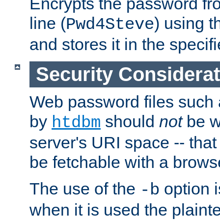
Encrypts the password f
line (
) using 
Pwd4Steve
and stores it in the specifi
Security Considera
Web password files such
by
should
not
be w
htdbm
server's URI space -- that
be fetchable with a brows
The use of the
option i
-b
when it is used the plain