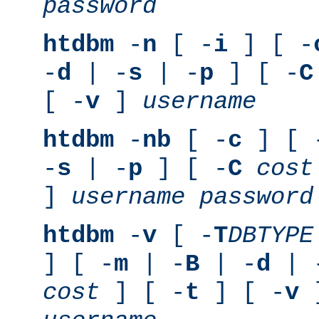
password
htdbm
-
n
[ -
i
] [ -
-
d
| -
s
| -
p
] [ -
C
[ -
v
]
username
htdbm
-
nb
[ -
c
] [ 
-
s
| -
p
] [ -
C
cost
]
username
password
htdbm
-
v
[ -
T
DBTYPE
] [ -
m
| -
B
| -
d
| 
cost
] [ -
t
] [ -
v