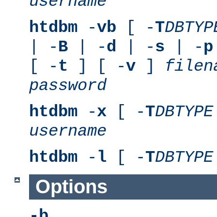
username
htdbm
-
vb
[ -
T
DBTYP
| -
B
| -
d
| -
s
| -
p
[ -
t
] [ -
v
]
filen
password
htdbm
-
x
[ -
T
DBTYPE
username
htdbm
-
l
[ -
T
DBTYPE
Options
-b