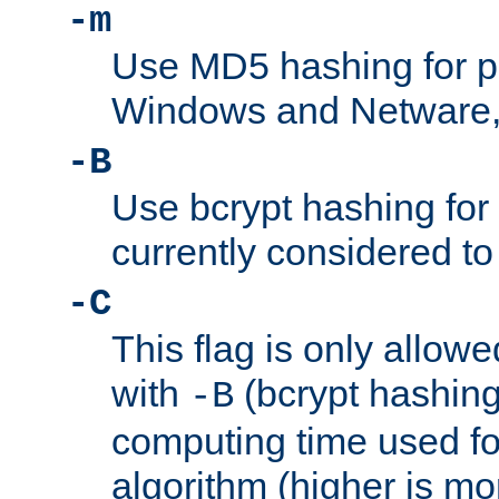
-m
Use MD5 hashing for 
Windows and Netware, t
-B
Use bcrypt hashing for
currently considered to
-C
This flag is only allow
with
(bcrypt hashing)
-B
computing time used fo
algorithm (higher is mo