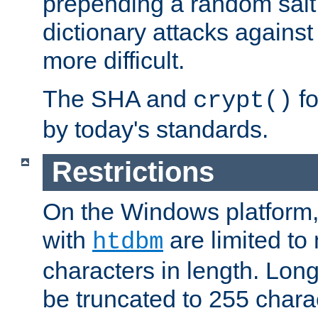
prepending a random salt 
dictionary attacks agains
more difficult.
The SHA and
fo
crypt()
by today's standards.
Restrictions
On the Windows platform
with
are limited to
htdbm
characters in length. Lon
be truncated to 255 chara