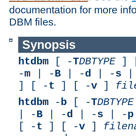
documentation for more inf
DBM files.
Synopsis
htdbm
[ -
T
DBTYPE
] 
-
m
| -
B
| -
d
| -
s
|
] [ -
t
] [ -
v
]
fil
htdbm
-
b
[ -
T
DBTYPE
| -
B
| -
d
| -
s
| -
p
[ -
t
] [ -
v
]
filen