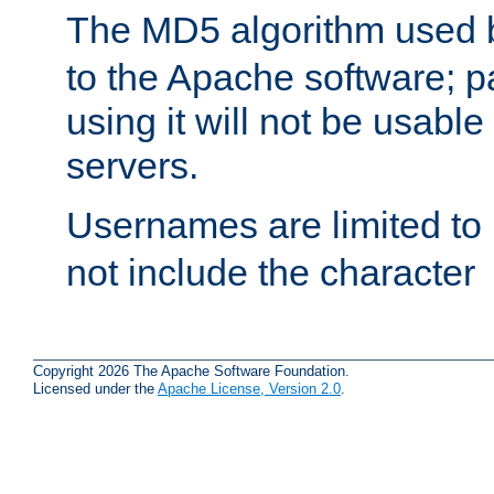
The MD5 algorithm used
to the Apache software; 
using it will not be usabl
servers.
Usernames are limited to
not include the character
Copyright 2026 The Apache Software Foundation.
Licensed under the
Apache License, Version 2.0
.